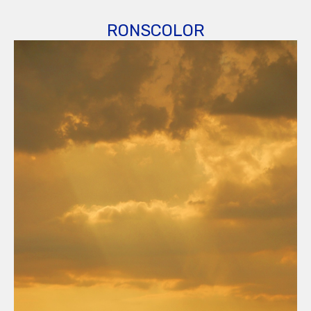
RONSCOLOR