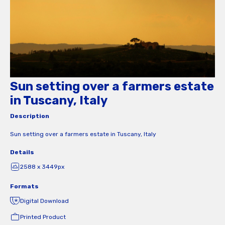
Sun setting over a farmers estate
in Tuscany, Italy
Description
Sun setting over a farmers estate in Tuscany, Italy
Details
2588 x 3449px
Formats
Digital Download
Printed Product