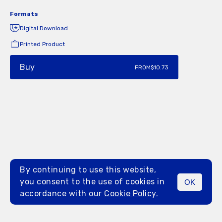
Formats
Digital Download
Printed Product
Buy
FROM
$10.73
By continuing to use this website,
you consent to the use of cookies in
OK
MENU
accordance with our
Cookie Policy.