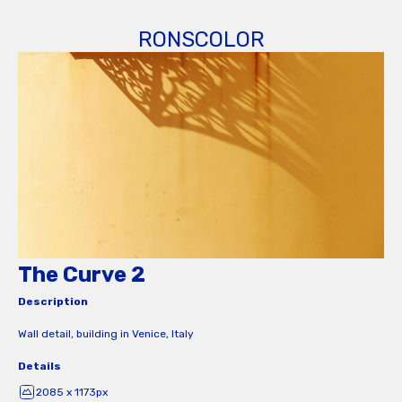
RONSCOLOR
The Curve 2
Description
Wall detail, building in Venice, Italy
Details
2085 x 1173px