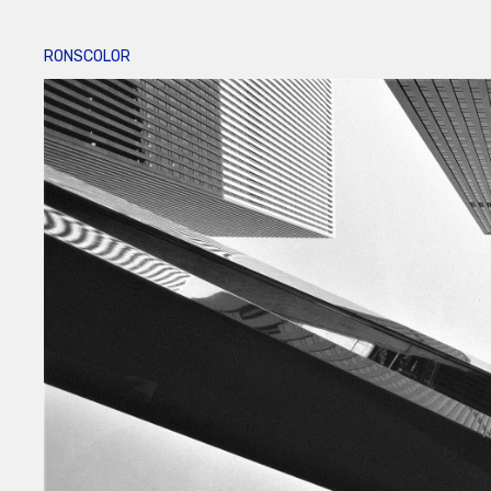
RONSCOLOR