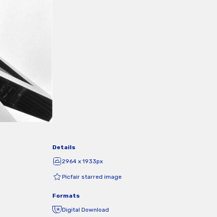
Details
2964 x 1933px
Picfair starred image
Formats
Digital Download