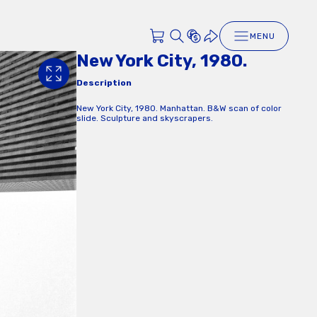
MENU
New York City, 1980.
Description
New York City, 1980. Manhattan. B&W scan of color
slide. Sculpture and skyscrapers.