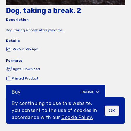
Dog, taking a break. 2
Description
Dog, taking a break after playtime.
Details
3995 x 3994px
Formats
Digital Download
Printed Product
Buy
FROM
$10.73
By continuing to use this website,
you consent to the use of cookies in
OK
MENU
accordance with our
Cookie Policy.