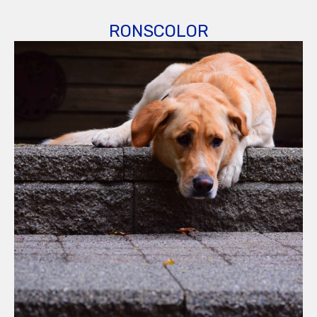
RONSCOLOR