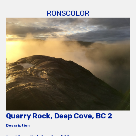
RONSCOLOR
Quarry Rock, Deep Cove, BC 2
Description