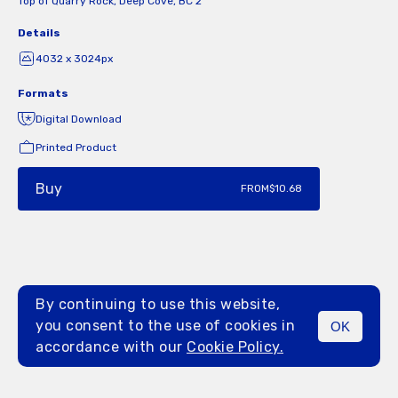
Top of Quarry Rock, Deep Cove, BC 2
Details
4032 x 3024px
Formats
Digital Download
Printed Product
Buy
FROM
$10.68
By continuing to use this website,
you consent to the use of cookies in
OK
MENU
accordance with our
Cookie Policy.