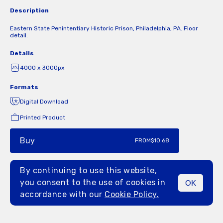
Description
Eastern State Penintentiary Historic Prison, Philadelphia, PA. Floor
detail.
Details
4000 x 3000px
Formats
Digital Download
Printed Product
Buy
FROM
$10.68
By continuing to use this website,
you consent to the use of cookies in
OK
MENU
accordance with our
Cookie Policy.