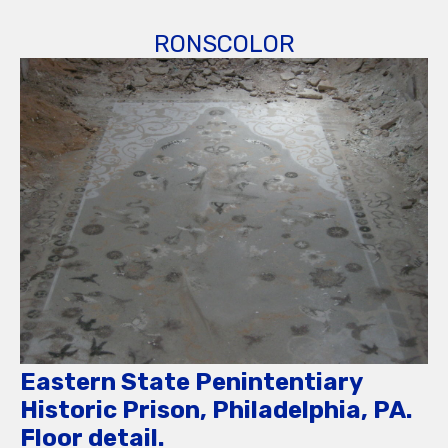
RONSCOLOR
Eastern State Penintentiary
Historic Prison, Philadelphia, PA.
Floor detail.