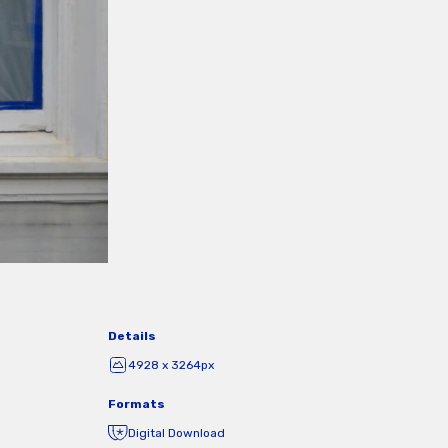
Details
4928 x 3264px
Formats
Digital Download