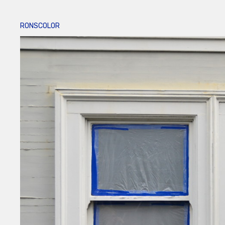
RONSCOLOR