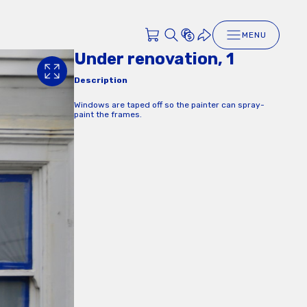
MENU
Under renovation, 1
Description
Windows are taped off so the painter can spray-
paint the frames.