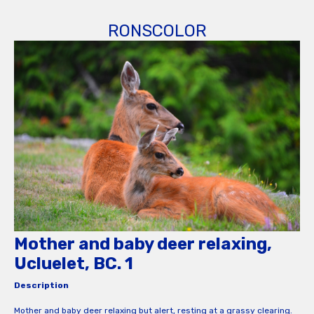
RONSCOLOR
Mother and baby deer relaxing,
Ucluelet, BC. 1
Description
Mother and baby deer relaxing but alert, resting at a grassy clearing.