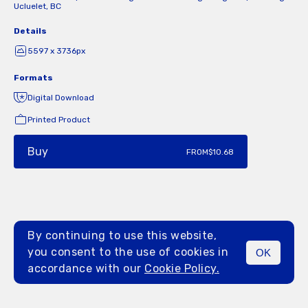
Ucluelet, BC
Details
5597 x 3736px
Formats
Digital Download
Printed Product
Buy
FROM
$10.68
By continuing to use this website,
you consent to the use of cookies in
OK
MENU
accordance with our
Cookie Policy.