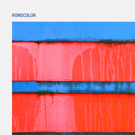
RONSCOLOR