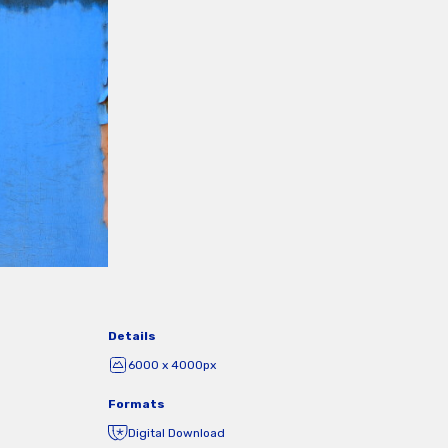
Details
6000 x 4000px
Formats
Digital Download