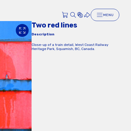
MENU
Two red lines
Description
Close-up of a train detail, West Coast Railway
Heritage Park, Squamish, BC, Canada.