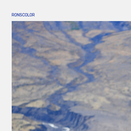
RONSCOLOR