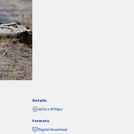
Details
6016 x 4016px
Formats
Digital Download