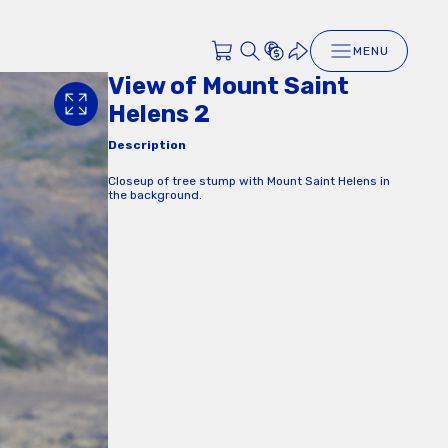
MENU
View of Mount Saint
Helens 2
Description
Closeup of tree stump with Mount Saint Helens in
the background.