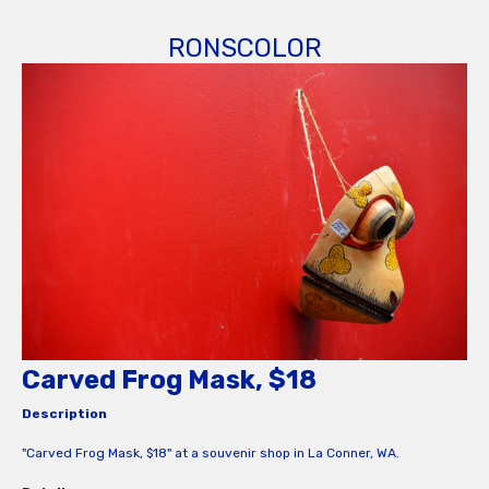
RONSCOLOR
Carved Frog Mask, $18
Description
"Carved Frog Mask, $18" at a souvenir shop in La Conner, WA.