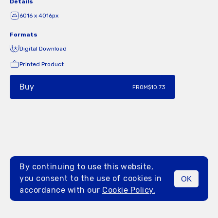
Details
6016 x 4016px
Formats
Digital Download
Printed Product
Buy
FROM
$10.73
By continuing to use this website,
you consent to the use of cookies in
OK
MENU
accordance with our
Cookie Policy.