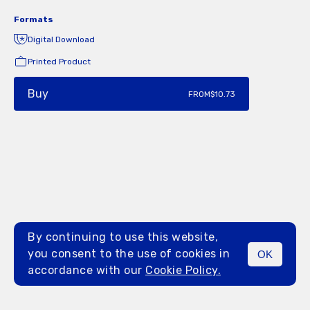
Formats
Digital Download
Printed Product
Buy
FROM
$10.73
By continuing to use this website,
you consent to the use of cookies in
OK
MENU
accordance with our
Cookie Policy.