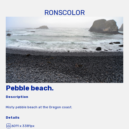
RONSCOLOR
Pebble beach.
Description
Misty pebble beach at the Oregon coast.
Details
6011 x 3381px