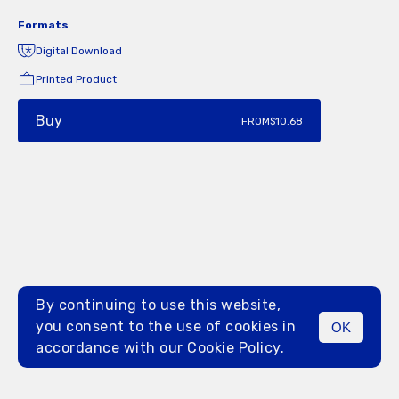
Formats
Digital Download
Printed Product
Buy
FROM
$10.68
By continuing to use this website,
you consent to the use of cookies in
OK
MENU
accordance with our
Cookie Policy.