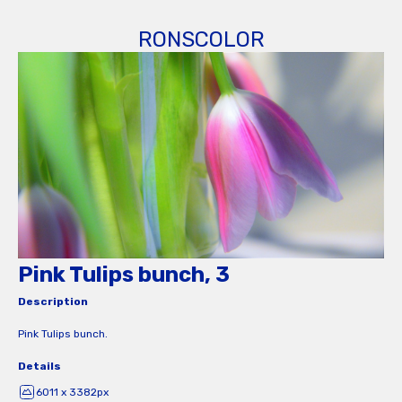
RONSCOLOR
Pink Tulips bunch, 3
Description
Pink Tulips bunch.
Details
6011 x 3382px