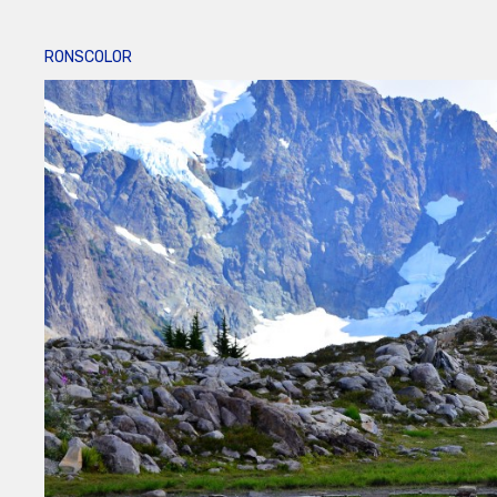
RONSCOLOR