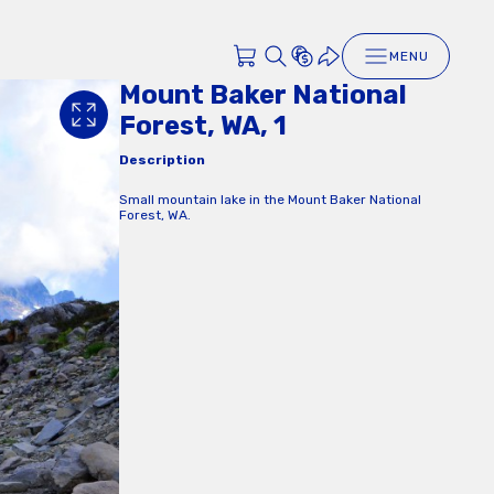
MENU
Mount Baker National
Forest, WA, 1
Description
Small mountain lake in the Mount Baker National
Forest, WA.