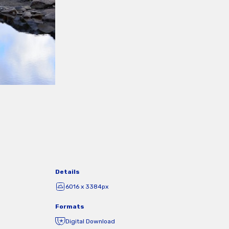
Details
6016 x 3384px
Formats
Digital Download