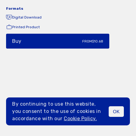
Formats
Digital Download
Printed Product
Buy
FROM
$10.68
By continuing to use this website,
you consent to the use of cookies in
OK
MENU
accordance with our
Cookie Policy.