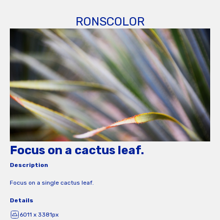
RONSCOLOR
Focus on a cactus leaf.
Description
Focus on a single cactus leaf.
Details
6011 x 3381px