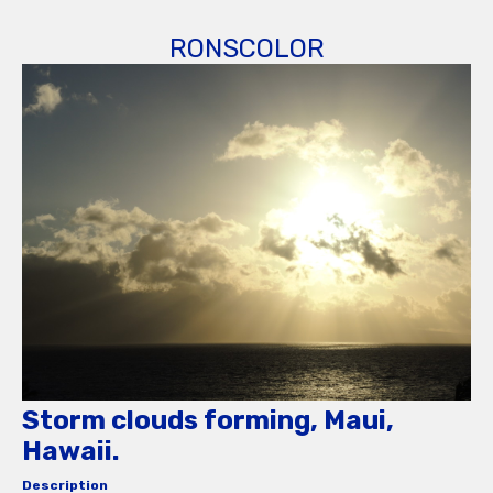
RONSCOLOR
Storm clouds forming, Maui,
Hawaii.
Description