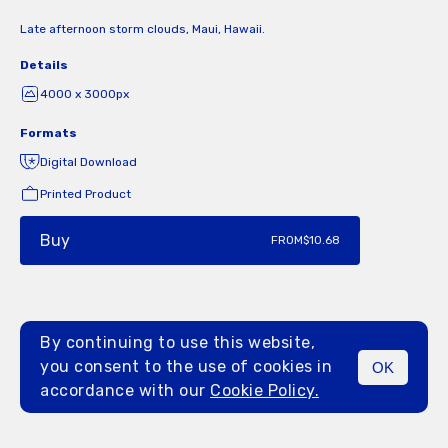
Late afternoon storm clouds, Maui, Hawaii.
Details
4000 x 3000px
Formats
Digital Download
Printed Product
Buy
FROM
$10.68
By continuing to use this website,
you consent to the use of cookies in
OK
MENU
accordance with our
Cookie Policy.