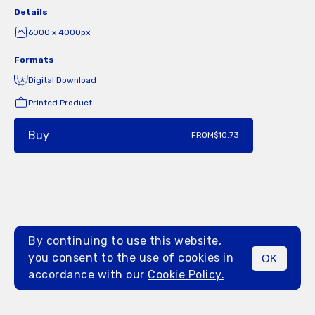
Details
6000 x 4000px
Formats
Digital Download
Printed Product
Buy
FROM
$10.73
By continuing to use this website,
you consent to the use of cookies in
OK
MENU
accordance with our
Cookie Policy.