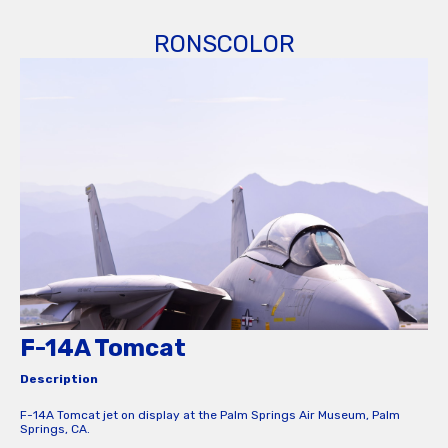
RONSCOLOR
F-14A Tomcat
Description
F-14A Tomcat jet on display at the Palm Springs Air Museum, Palm
Springs, CA.