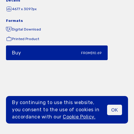
Details
4677 x 3097px
Formats
Digital Download
Printed Product
Buy
FROM
$10.69
By continuing to use this website,
you consent to the use of cookies in
OK
MENU
accordance with our
Cookie Policy.