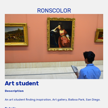
RONSCOLOR
Art student
Description
An art student finding inspiration, Art gallery, Balboa Park, San Diego.