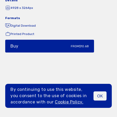
Details
4928 x 3264px
Formats
Digital Download
Printed Product
Buy
FROM
$10.68
By continuing to use this website,
you consent to the use of cookies in
OK
MENU
accordance with our
Cookie Policy.