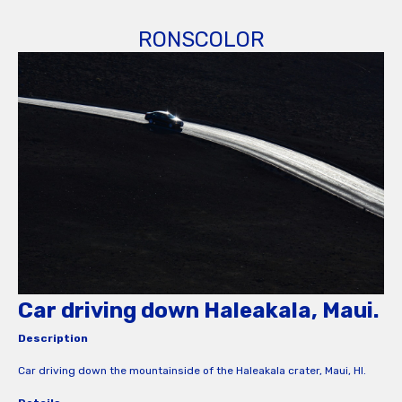
RONSCOLOR
Car driving down Haleakala, Maui.
Description
Car driving down the mountainside of the Haleakala crater, Maui, HI.