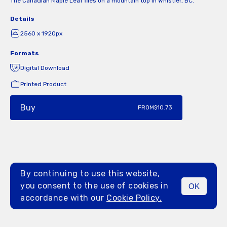
The Canadian Maple Leaf flies on a mountain top in Whistler, BC.
Details
2560 x 1920px
Formats
Digital Download
Printed Product
Buy
FROM
$10.73
By continuing to use this website,
you consent to the use of cookies in
OK
MENU
accordance with our
Cookie Policy.