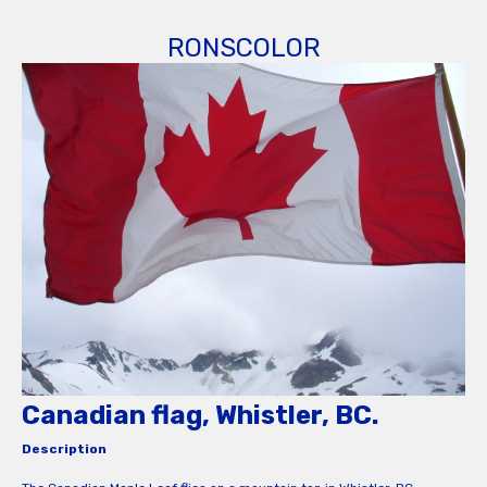
RONSCOLOR
Canadian flag, Whistler, BC.
Description