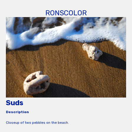
RONSCOLOR
Suds
Description
Closeup of two pebbles on the beach.