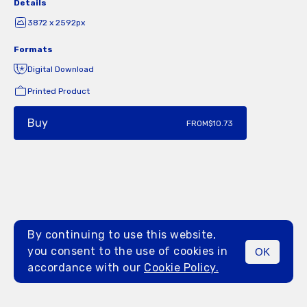
Details
3872 x 2592px
Formats
Digital Download
Printed Product
Buy
FROM
$10.73
By continuing to use this website,
you consent to the use of cookies in
OK
MENU
accordance with our
Cookie Policy.