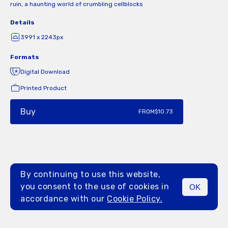
ruin, a haunting world of crumbling cellblocks
Details
3991 x 2243px
Formats
Digital Download
Printed Product
Buy
FROM
$10.73
By continuing to use this website,
you consent to the use of cookies in
OK
MENU
accordance with our
Cookie Policy.