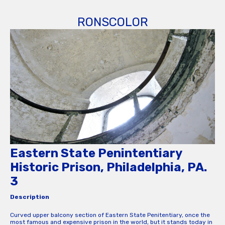
RONSCOLOR
Eastern State Penintentiary
Historic Prison, Philadelphia, PA.
3
Description
Curved upper balcony section of Eastern State Penitentiary, once the
most famous and expensive prison in the world, but it stands today in