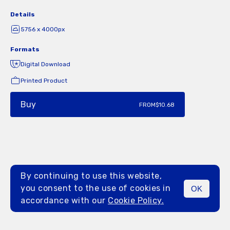
Details
5756 x 4000px
Formats
Digital Download
Printed Product
Buy
FROM
$10.68
By continuing to use this website,
you consent to the use of cookies in
OK
MENU
accordance with our
Cookie Policy.