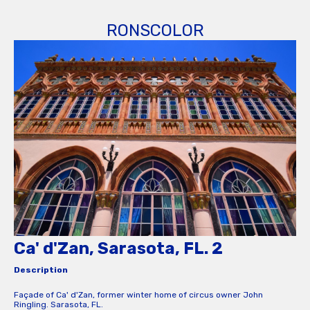
RONSCOLOR
Ca' d'Zan, Sarasota, FL. 2
Description
Façade of Ca' d'Zan, former winter home of circus owner John
Ringling. Sarasota, FL.