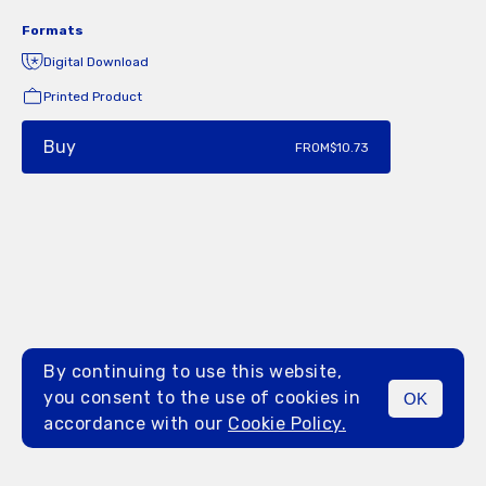
Formats
Digital Download
Printed Product
Buy
FROM
$10.73
By continuing to use this website,
you consent to the use of cookies in
OK
MENU
accordance with our
Cookie Policy.