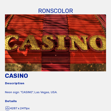
RONSCOLOR
CASINO
Description
Neon sign: "CASINO", Las Vegas, USA.
Details
4287 x 2411px