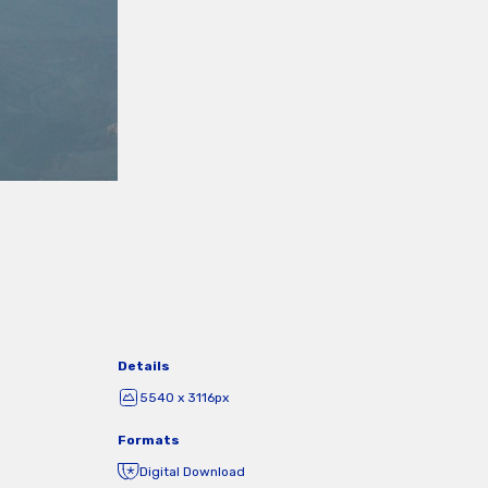
Details
5540 x 3116px
Formats
Digital Download