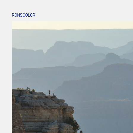
RONSCOLOR