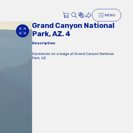
MENU
Grand Canyon National
Park, AZ. 4
Description
Daredevils on a ledge at Grand Canyon National
Park, AZ.