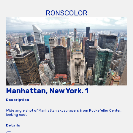
RONSCOLOR
Manhattan, New York. 1
Description
Wide angle shot of Manhattan skyscrapers from Rockefeller Center,
looking east.
Details