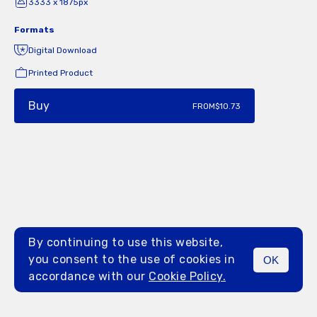
3333 x 1875px
Formats
Digital Download
Printed Product
Buy
FROM
$10.73
By continuing to use this website,
you consent to the use of cookies in
OK
MENU
accordance with our
Cookie Policy.