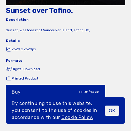
Sunset over Tofino.
Description
Sunset, westcoast of Vancouver Island, Tofino BC,
Details
2629 x 2629px
Formats
Digital Download
Printed Product
Buy
FROM
$10.68
By continuing to use this website,
you consent to the use of cookies in
OK
MENU
accordance with our
Cookie Policy.