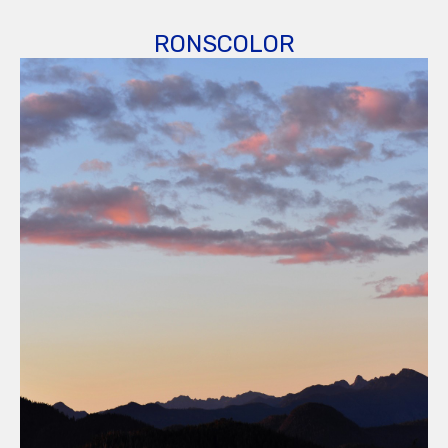
RONSCOLOR