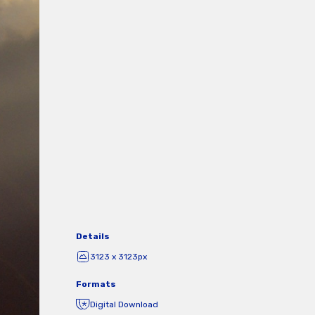
Details
3123 x 3123px
Formats
Digital Download