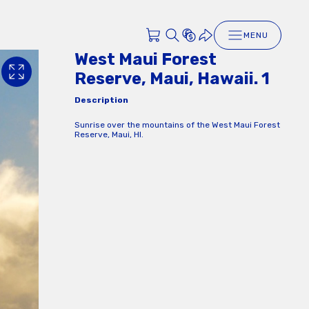
MENU
West Maui Forest
Reserve, Maui, Hawaii. 1
Description
Sunrise over the mountains of the West Maui Forest
Reserve, Maui, HI.