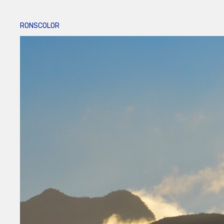
RONSCOLOR