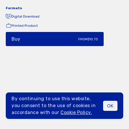
Formats
Digital Download
Printed Product
Buy
FROM
$10.73
By continuing to use this website,
you consent to the use of cookies in
OK
MENU
accordance with our
Cookie Policy.