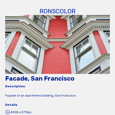
RONSCOLOR
Facade, San Francisco
Description
Façade of an apartment building, San Francisco.
Details
4928 x 2772px