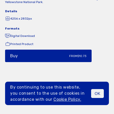
Yellowstone National Park.
Details
4256 x 2832px
Formats
Digital Download
Printed Product
Buy
FROM
$10.73
By continuing to use this website,
you consent to the use of cookies in
OK
MENU
accordance with our
Cookie Policy.