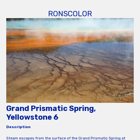
RONSCOLOR
Grand Prismatic Spring,
Yellowstone 6
Description
Steam escapes from the surface of the Grand Prismatic Spring at