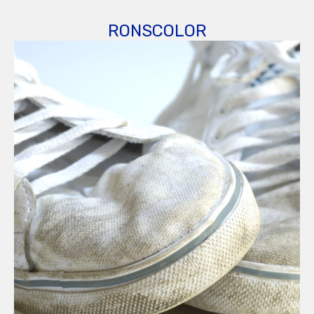
RONSCOLOR