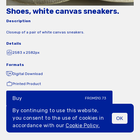
Shoes, white canvas sneakers.
Description
Closeup of a pair of white canvas sneakers.
Details
2583 x 2582px
Formats
Digital Download
Printed Product
Buy
FROM
$10.73
By continuing to use this website,
you consent to the use of cookies in
OK
MENU
accordance with our
Cookie Policy.