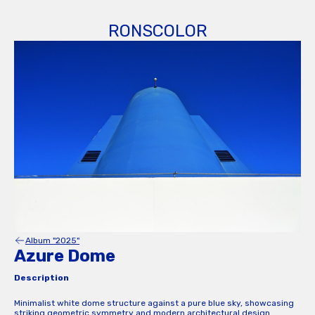
RONSCOLOR
Album "2025"
Azure Dome
Description
Minimalist white dome structure against a pure blue sky, showcasing
striking geometric symmetry and modern architectural design.