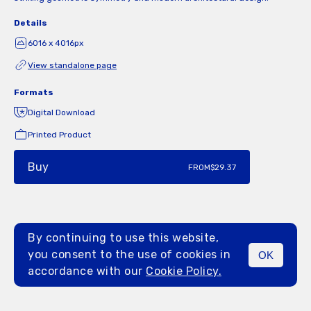
Details
6016 x 4016px
View standalone page
Formats
Digital Download
Printed Product
Buy
FROM
$29.37
By continuing to use this website,
you consent to the use of cookies in
OK
MENU
accordance with our
Cookie Policy.