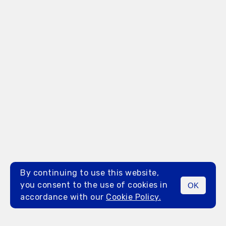
By continuing to use this website,
you consent to the use of cookies in
OK
MENU
accordance with our
Cookie Policy.