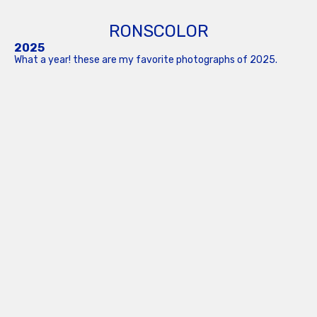
RONSCOLOR
2025
What a year! these are my favorite photographs of 2025.