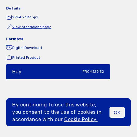
Details
2964 x 1933px
View standalone page
Formats
Digital Download
Printed Product
Buy
FROM
$29.52
By continuing to use this website,
you consent to the use of cookies in
OK
MENU
accordance with our
Cookie Policy.