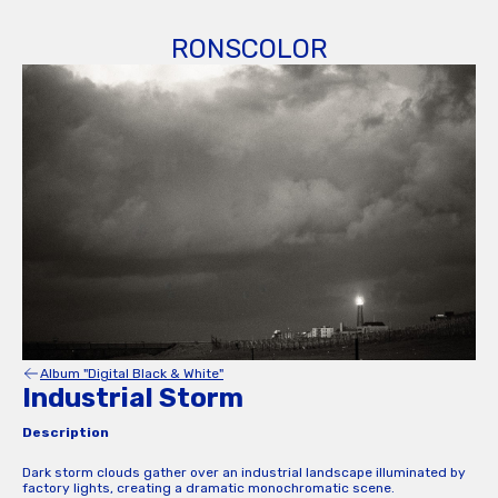
RONSCOLOR
Album "Digital Black & White"
Industrial Storm
Description
Dark storm clouds gather over an industrial landscape illuminated by
factory lights, creating a dramatic monochromatic scene.