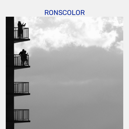
RONSCOLOR