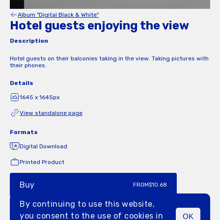
Album "Digital Black & White"
Hotel guests enjoying the view
Description
Hotel guests on their balconies taking in the view. Taking pictures with
their phones.
Details
1645 x 1645px
View standalone page
Formats
Digital Download
Printed Product
Buy
FROM
$10.68
By continuing to use this website,
you consent to the use of cookies in
OK