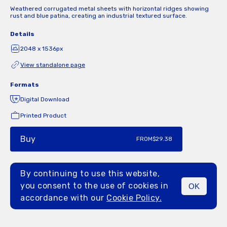
Weathered corrugated metal sheets with horizontal ridges showing
rust and blue patina, creating an industrial textured surface.
Details
2048 x 1536px
View standalone page
Formats
Digital Download
Printed Product
Buy
FROM
$29.38
By continuing to use this website,
you consent to the use of cookies in
OK
MENU
accordance with our
Cookie Policy.