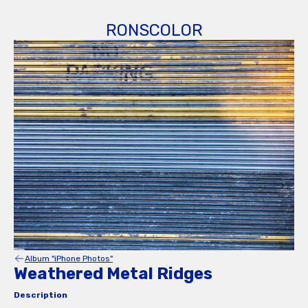
RONSCOLOR
Album "iPhone Photos"
Weathered Metal Ridges
Description