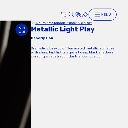
MENU
Album "Photobook: "Black & White""
Metallic Light Play
Description
Dramatic close-up of illuminated metallic surfaces
with sharp highlights against deep black shadows,
creating an abstract industrial composition.