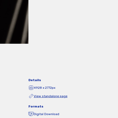
Details
4928 x 2772px
View standalone page
Formats
Digital Download