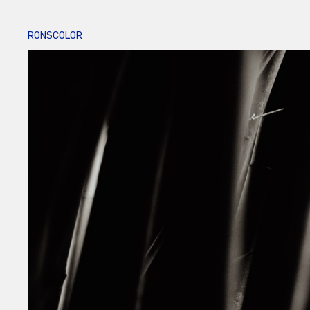
RONSCOLOR