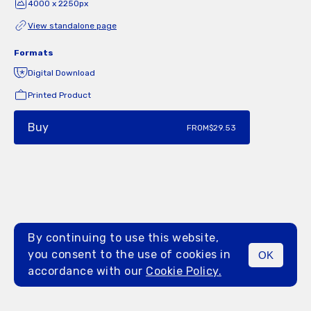
4000 x 2250px
View standalone page
Formats
Digital Download
Printed Product
Buy
FROM
$29.53
By continuing to use this website,
you consent to the use of cookies in
OK
MENU
accordance with our
Cookie Policy.