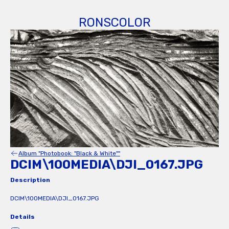
RONSCOLOR
Album "Photobook: "Black & White""
DCIM\100MEDIA\DJI_0167.JPG
Description
DCIM\100MEDIA\DJI_0167.JPG
Details