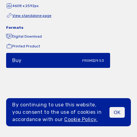
4608 x 2592px
View standalone page
Formats
Digital Download
Printed Product
Buy
FROM
$29.53
By continuing to use this website,
you consent to the use of cookies in
OK
MENU
accordance with our
Cookie Policy.