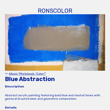
RONSCOLOR
Album "Photobook: "Color""
Blue Abstraction
Description
Abstract acrylic painting featuring bold blue and neutral tones with
gestural brushstrokes and geometric composition.
Details