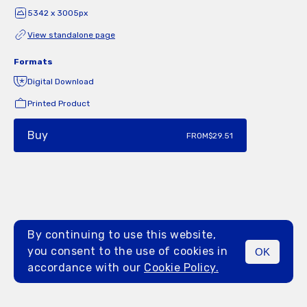
5342 x 3005px
View standalone page
Formats
Digital Download
Printed Product
Buy
FROM
$29.51
By continuing to use this website,
you consent to the use of cookies in
OK
MENU
accordance with our
Cookie Policy.