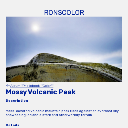
RONSCOLOR
Album "Photobook: "Color""
Mossy Volcanic Peak
Description
Moss-covered volcanic mountain peak rises against an overcast sky,
showcasing Iceland's stark and otherworldly terrain.
Details