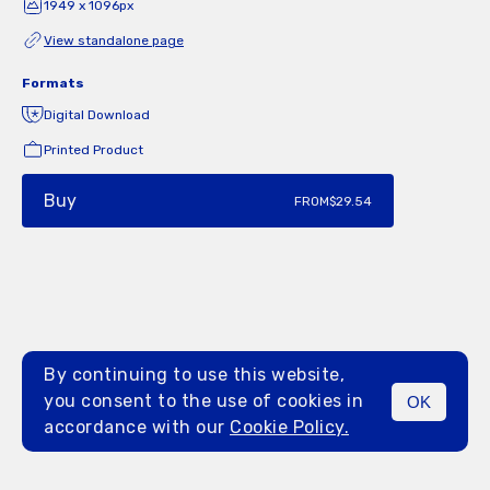
1949 x 1096px
View standalone page
Formats
Digital Download
Printed Product
Buy
FROM
$29.54
By continuing to use this website,
you consent to the use of cookies in
OK
MENU
accordance with our
Cookie Policy.