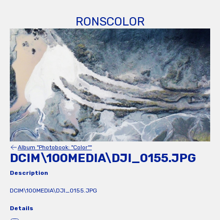
RONSCOLOR
Album "Photobook: "Color""
DCIM\100MEDIA\DJI_0155.JPG
Description
DCIM\100MEDIA\DJI_0155.JPG
Details