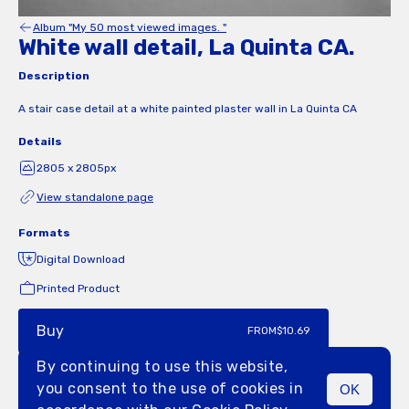
Album "My 50 most viewed images. "
White wall detail, La Quinta CA.
Description
A stair case detail at a white painted plaster wall in La Quinta CA
Details
2805 x 2805px
View standalone page
Formats
Digital Download
Printed Product
Buy
FROM
$10.69
By continuing to use this website,
you consent to the use of cookies in
OK
MENU