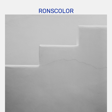
RONSCOLOR