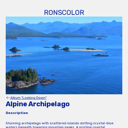
RONSCOLOR
Album "Looking Down"
Alpine Archipelago
Description
Stunning archipelago with scattered islands dotting crystal-blue
waters beneath towering mountain peaks. A pristine coastal