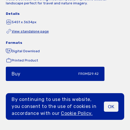
landscape perfect for travel and nature imagery.
Details
5451 x 3634px
View standalone page
Formats
Digital Download
Printed Product
Buy
FROM
$29.42
By continuing to use this website,
you consent to the use of cookies in
OK
MENU
accordance with our
Cookie Policy.