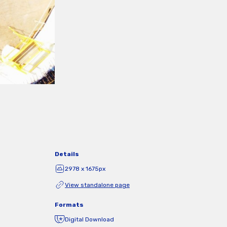
Details
2978 x 1675px
View standalone page
Formats
Digital Download