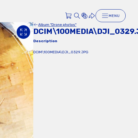
MENU
Album "Drone photos"
DCIM\100MEDIA\DJI_0329.
Description
DCIM\100MEDIA\DJI_0329.JPG