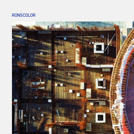
RONSCOLOR