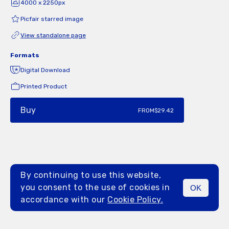
4000 x 2250px
Picfair starred image
View standalone page
Formats
Digital Download
Printed Product
Buy
FROM
$29.42
By continuing to use this website,
you consent to the use of cookies in
OK
MENU
accordance with our
Cookie Policy.