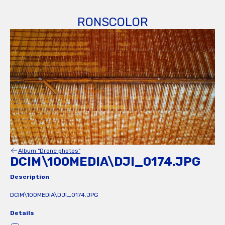
RONSCOLOR
Album "Drone photos"
DCIM\100MEDIA\DJI_0174.JPG
Description
DCIM\100MEDIA\DJI_0174.JPG
Details