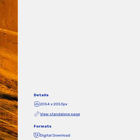
Details
2054 x 2053px
View standalone page
Formats
Digital Download