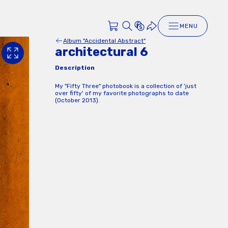
MENU
Album "Accidental Abstract"
architectural 6
Description
My "Fifty Three" photobook is a collection of 'just
over fifty' of my favorite photographs to date
(October 2013).