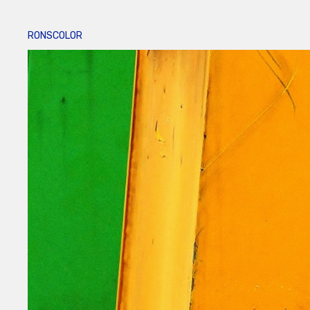
RONSCOLOR