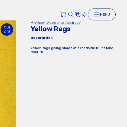
MENU
Album "Accidental Abstract"
Yellow Rags
Description
Yellow Rags giving shade at a roadside fruit stand,
Maui, HI.