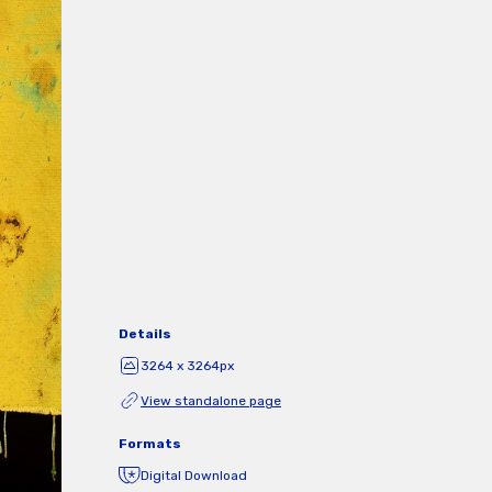
Details
3264 x 3264px
View standalone page
Formats
Digital Download