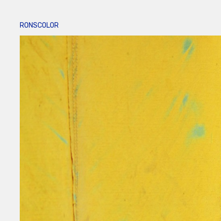
RONSCOLOR