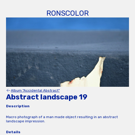
RONSCOLOR
Album "Accidental Abstract"
Abstract landscape 19
Description
Macro photograph of a man made object resulting in an abstract
landscape impression.
Details