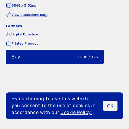
5568 x 3132px
View standalone page
Formats
Digital Download
Printed Product
Buy
FROM
$10.73
By continuing to use this website,
you consent to the use of cookies in
OK
MENU
accordance with our
Cookie Policy.