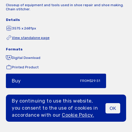
Closeup of equipment and tools used in shoe repair and shoe making.
Chain stitcher.
Details
3575 x 2681px
View standalone page
Formats
Digital Download
Printed Product
Buy
FROM
$29.51
By continuing to use this website,
you consent to the use of cookies in
OK
MENU
accordance with our
Cookie Policy.