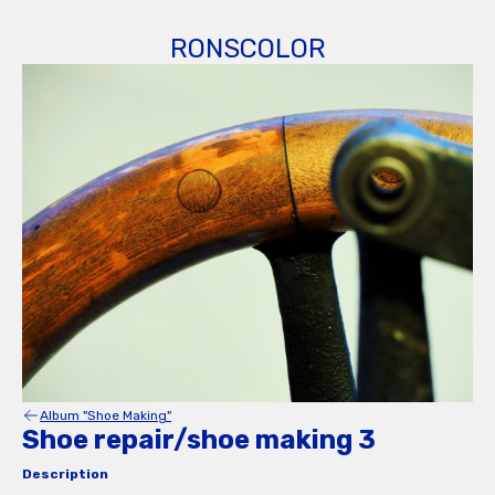
RONSCOLOR
Album "Shoe Making"
Shoe repair/shoe making 3
Description