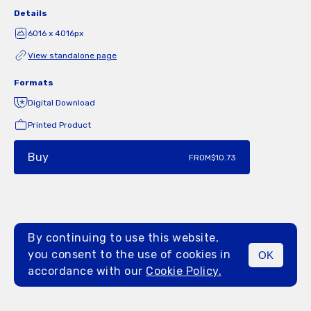
Details
6016 x 4016px
View standalone page
Formats
Digital Download
Printed Product
Buy
FROM
$10.73
By continuing to use this website,
you consent to the use of cookies in
OK
MENU
accordance with our
Cookie Policy.