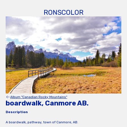
RONSCOLOR
Album "Canadian Rocky Mountains"
boardwalk, Canmore AB.
Description
A boardwalk, pathway, town of Canmore, AB.